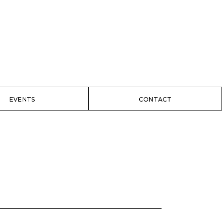
EVENTS
CONTACT