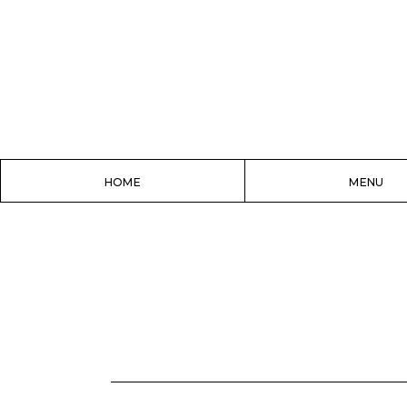
HOME
MENU