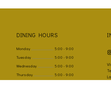
DINING HOURS
I
Monday
5:00
-
9:00
Tuesday
5:00
-
9:00
Vi
Wednesday
5:00
-
9:00
Te
Thursday
5:00
-
9:00
L
K
Friday
5:00
-
9:00
Sm
Saturday
5:00
-
9:00
Sunday
5:00
-
9:00