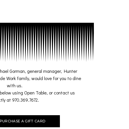
chael Gorman, general manager, Hunter
de Work family, would love for you to dine
with us.
below using Open Table, or contact us
ctly at
970.369.7672.
PURCHASE A GIFT CARD