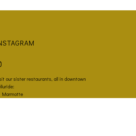
NSTAGRAM
sit our sister restaurants, all in downtown
lluride:
a Marmotte
azahana
uggler Union Brewpub
GIVE THE GIFT OF SIDE WORK