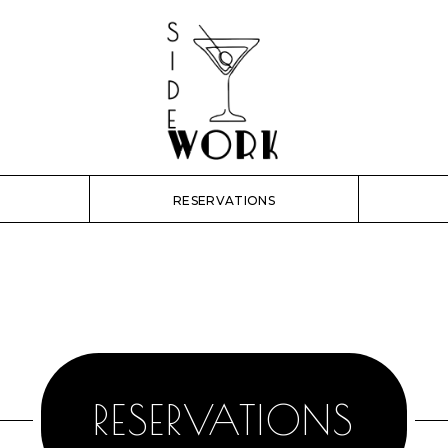
RESERVATIONS
RESERVATIONS