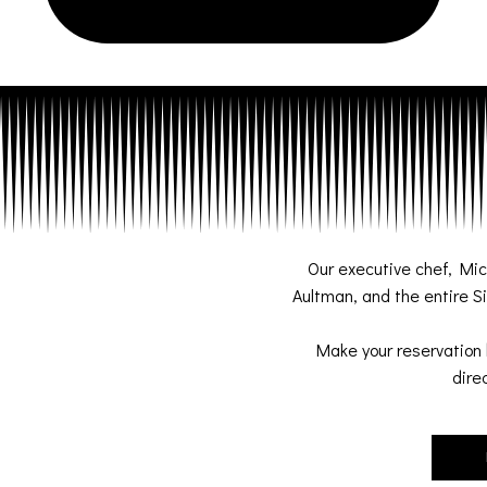
Our executive chef, Mi
Aultman, and the entire Si
Make your reservation 
dire