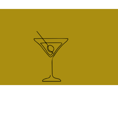
225 South Pine St.
Unit F
Telluride, CO 81435
970.728.0034
sideworkstrut@gmail.com